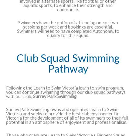
involved in alternate sports, like football or other
aquatic sports, to enhance their strength and
endurance.
Swimmers have the option of attending one or two
sessions per week and bookings are essential.
Swimmers will need to have completed Autonomy, to
qualify for this squad.
Club Squad Swimming
Pathway
Following the Learn to Swim Victoria learn to swim program,
you can continue swimming through our club squad pathways
with our club,
Surrey Park Swimming
.
Surrey Park Swimming owns and operates Learn to Swim
Victoria and seeks to provide the best club environment in
Victoria for the development of all of its swimmers to their full
potential in an atmosphere of enjoyment and professionalism.
Those who graduate Learn to Swim Victoria's Flippers Squad