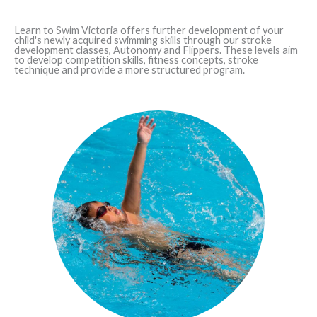
Learn to Swim Victoria offers further development of your
child's newly acquired swimming skills through our stroke
development classes, Autonomy and Flippers. These levels aim
to develop competition skills, fitness concepts, stroke
technique and provide a more structured program.