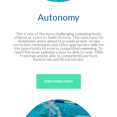
Autonomy
This is one of the more challenging swimming levels
offered at Learn to Swim Victoria. This class runs for
30 minutes and is aimed to provide proper stroke
correction, techniques and other appropriate skills for
the opportunity to excel in competitive swimming. To
reach this level, swimmers must be able to swim 100m
Freestyle and be able to competently perform
Backstroke and Breaststroke.
START ENROLMENT