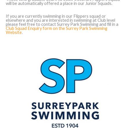
will be automatically offered a place in our Junior Squads.
If you are currently swimming in our Flippers squad or
elsewhere and you are interested in swimming at Club level
please feel free to contact Surrey Park Swimming and fill in a
Club Squad Enquiry form on the Surrey Park Swimming
Website
.