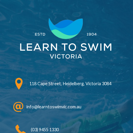
118 Cape Street, Heidelberg, Victoria 3084
info@learntoswimvic.com.au
(03) 9455 1330