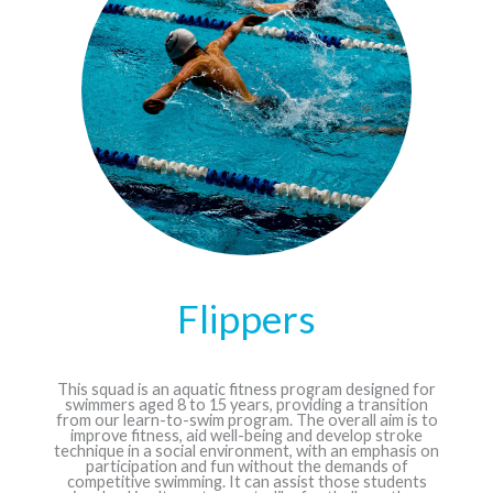
Flippers
This squad is an aquatic fitness program designed for
swimmers aged 8 to 15 years, providing a transition
from our learn-to-swim program. The overall aim is to
improve fitness, aid well-being and develop stroke
technique in a social environment, with an emphasis on
participation and fun without the demands of
competitive swimming. It can assist those students