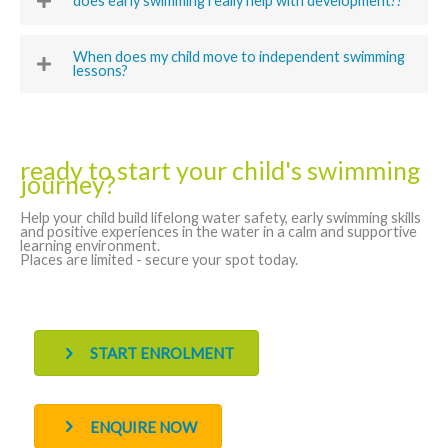
does early swimming really help with development??
When does my child move to independent swimming
lessons?
ready to start your child's swimming
journey?
Help your child build lifelong water safety, early swimming skills
and positive experiences in the water in a calm and supportive
learning environment.
Places are limited - secure your spot today.
START ENROLMENT
ENQUIRE NOW