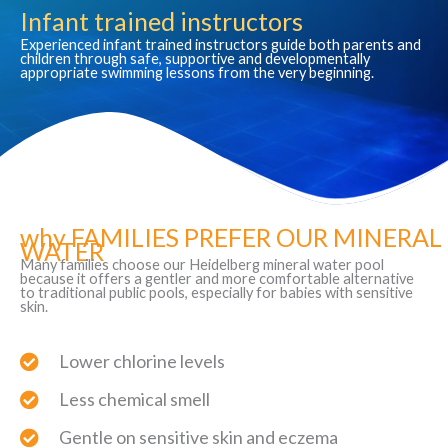
Infant trained instructors
Experienced infant trained instructors guide both parents and
children through safe, supportive and developmentally
appropriate swimming lessons from the very beginning.
why FAMILIES PREFER OUR MINERAL
WATER
Many families choose our Heidelberg mineral water pool
because it offers a gentler and more comfortable alternative
to traditional public pools, especially for babies with sensitive
skin.
Lower chlorine levels
Less chemical smell
Gentle on sensitive skin and eczema