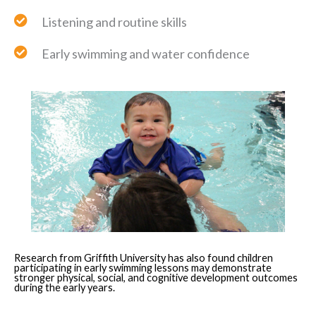
Listening and routine skills
Early swimming and water confidence
Research from Griffith University has also found children
participating in early swimming lessons may demonstrate
stronger physical, social, and cognitive development outcomes
during the early years.