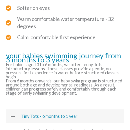
Softer on eyes
Warm comfortable water temperature - 32
degrees
Calm, comfortable first experience
your babies swimming journey from
3 months to 3 years
For babies aged 3 to 6 months, we offer Teeny Tots
introductory lessons. These classes provide a gentle, no
pressure first experience in water before structured classes
begin.
From 6 months onwards, our baby swim program is structured
around both age and developmental readiness. As a result,
children can progress safely and comfortably through each
stage of early swimming development.
Tiny Tots - 6 months to 1 year