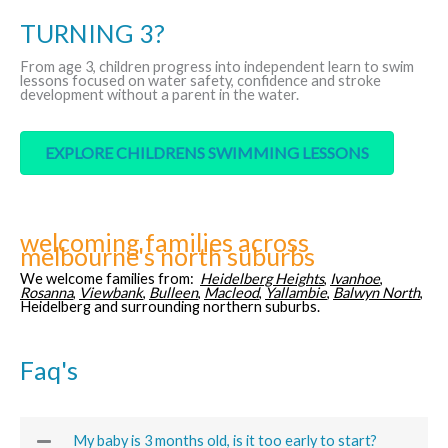
TURNING 3?
From age 3, children progress into independent learn to swim
lessons focused on water safety, confidence and stroke
development without a parent in the water.
EXPLORE CHILDRENS SWIMMING LESSONS
welcoming families across
melbourne's north suburbs
We welcome families from:
Heidelberg Heights
,
Ivanhoe
,
Rosanna
,
Viewbank
,
Bulleen
,
Macleod
,
Yallambie
,
Balwyn North
,
Heidelberg and surrounding northern suburbs.
Faq's
My baby is 3 months old, is it too early to start?