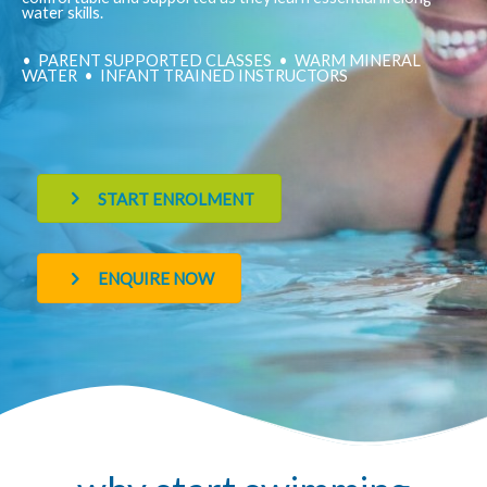
water skills.
• PARENT SUPPORTED CLASSES • WARM MINERAL
WATER • INFANT TRAINED INSTRUCTORS
START ENROLMENT
ENQUIRE NOW