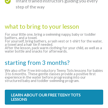
Infant trained instructors guiding you every
step of the way
what to bring to your lesson
For your little one, bring a swimming nappy, baby or toddler
bathers, and a towel.
For yourself, bring bathers, a rash vest or t-shirt for the water,
a towel and a hair tie if needed.
After the lesson, pack warm clothing for your child, as well as a
water bottle and snacks for afterwards.
starting from 3 months?
We also offer Free introductory Teeny Tots lessons for babies
3 to 6 months. These gentle classes provide a positive first
experience in the water before progressing into our
structured baby and toddler swimming program.
LEARN ABOUT OUR FREE TEENY TOTS
LESSONS