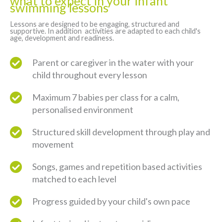
what to expect in your infant
swimming lessons
Lessons are designed to be engaging, structured and
supportive. In addition activities are adapted to each child's
age, development and readiness.
Parent or caregiver in the water with your
child throughout every lesson
Maximum 7 babies per class for a calm,
personalised environment
Structured skill development through play and
movement
Songs, games and repetition based activities
matched to each level
Progress guided by your child's own pace