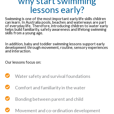
why start swimming
lessons early?
Swimming is one of the most important early life skills children
can learn. In Australia pools, beaches and waterways are part
of everyday life. Therefore, introducing children to water early
helps build familiarity, safety awareness and lifelong swimming
skills from a young age.
In addition, baby and toddler swimming lessons support early
development through movement, routine, sensory experiences
and interaction.
Our lessons focus on:
Water safety and survival foundations
Comfort and familiarity in the water
Bonding between parent and child
Movement and co-ordination development