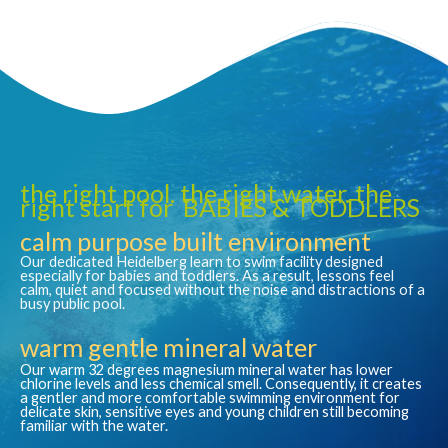
the right pool. the right water. the
right start for BABIES & TODDLERS
calm purpose built environment
Our dedicated Heidelberg learn to swim facility designed
especially for babies and toddlers. As a result, lessons feel
calm, quiet and focused without the noise and distractions of a
busy public pool.
warm gentle mineral water
Our warm 32 degrees magnesium mineral water has lower
chlorine levels and less chemical smell. Consequently, it creates
a gentler and more comfortable swimming environment for
delicate skin, sensitive eyes and young children still becoming
familiar with the water.