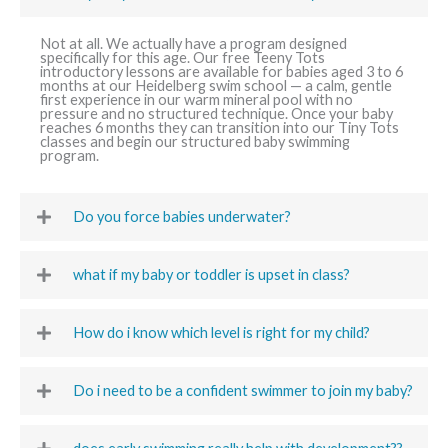
Not at all. We actually have a program designed
specifically for this age. Our free Teeny Tots
introductory lessons are available for babies aged 3 to 6
months at our Heidelberg swim school — a calm, gentle
first experience in our warm mineral pool with no
pressure and no structured technique. Once your baby
reaches 6 months they can transition into our Tiny Tots
classes and begin our structured baby swimming
program.
Do you force babies underwater?
what if my baby or toddler is upset in class?
How do i know which level is right for my child?
Do i need to be a confident swimmer to join my baby?