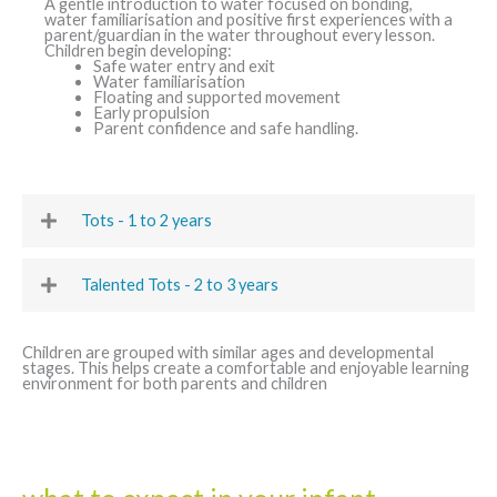
A gentle introduction to water focused on bonding,
water familiarisation and positive first experiences with a
parent/guardian in the water throughout every lesson.
Children begin developing:
Safe water entry and exit
Water familiarisation
Floating and supported movement
Early propulsion
Parent confidence and safe handling.
Tots - 1 to 2 years
Talented Tots - 2 to 3 years
Children are grouped with similar ages and developmental
stages. This helps create a comfortable and enjoyable learning
environment for both parents and children