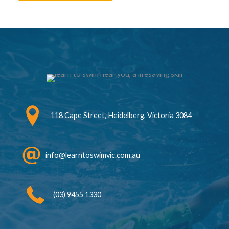
118 Cape Street, Heidelberg, Victoria 3084
info@learntoswimvic.com.au
(03) 9455 1330